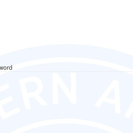
sword