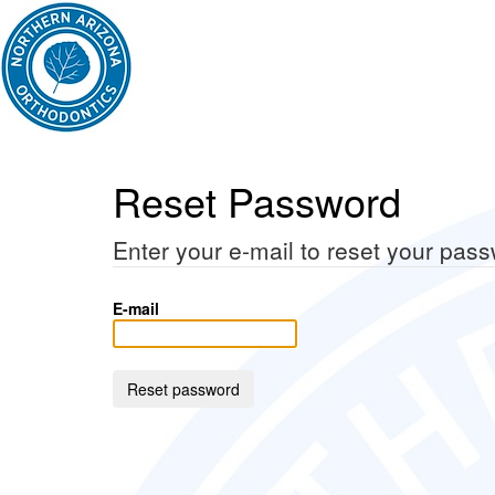
Reset Password
Enter your e-mail to reset your pas
E-mail
Reset password